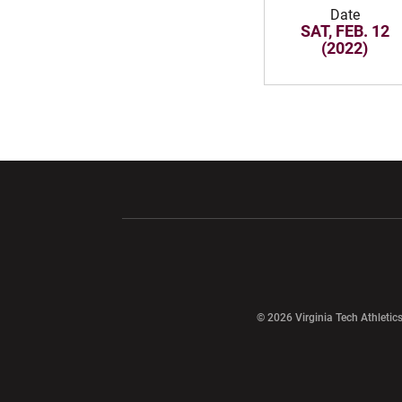
Date
SAT, FEB. 12
(2022)
Opens in a new window
Opens in a ne
Opens in a new window
© 2026 Virginia Tech Athletics