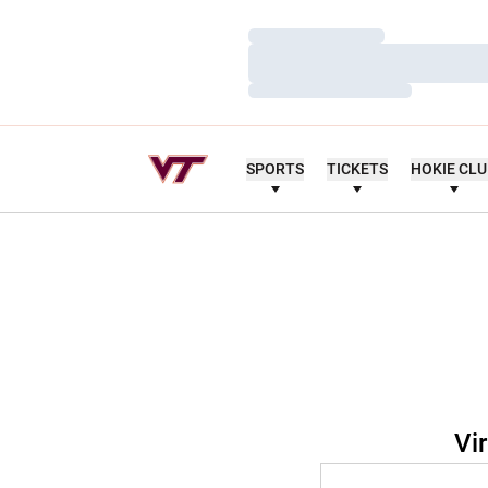
Loading…
Loading…
Loading…
SPORTS
TICKETS
HOKIE CL
Vi