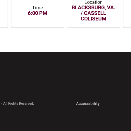
Location
BLACKSBURG, VA.
Time
6:00 PM
/ CASSELL
COLISEUM
w window
Opens in a new window
Opens in a new wi
Opens in a new 
Accessibility
 - All Rights Reserved.
Opens in a new 