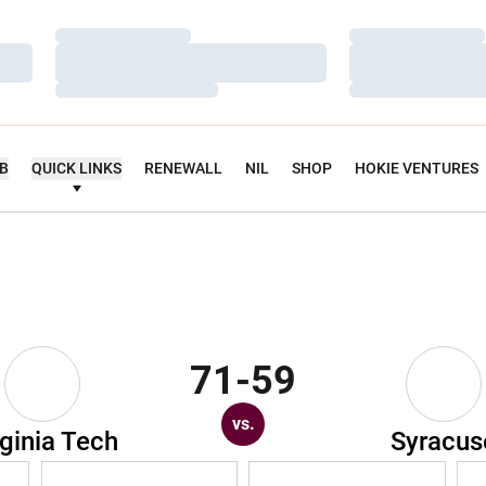
Loading…
Loading…
Loading…
Loading…
Loading…
Loading…
UB
QUICK LINKS
RENEWALL
NIL
SHOP
HOKIE VENTURES
71-59
vs.
rginia Tech
Syracus