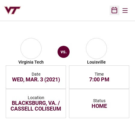
Open
Open Sched
vs.
Virginia Tech
Louisville
Date
Time
WED, MAR. 3 (2021)
7:00 PM
Location
Status
BLACKSBURG, VA. /
HOME
CASSELL COLISEUM