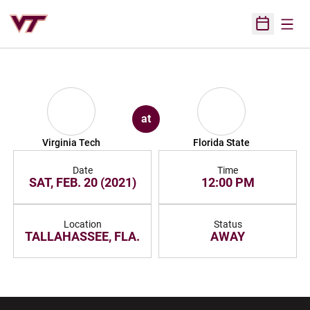
Open
Open Sched
at
Virginia Tech
Florida State
Date
Time
SAT, FEB. 20 (2021)
12:00 PM
Location
Status
TALLAHASSEE, FLA.
AWAY