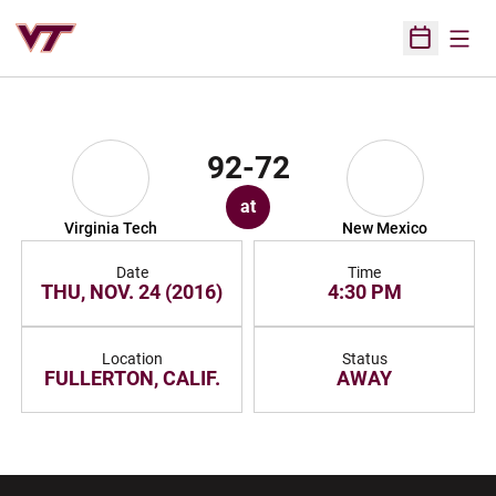
Open
Open Sched
92-72
at
Virginia Tech
New Mexico
Date
Time
THU, NOV. 24 (2016)
4:30 PM
Location
Status
FULLERTON, CALIF.
AWAY