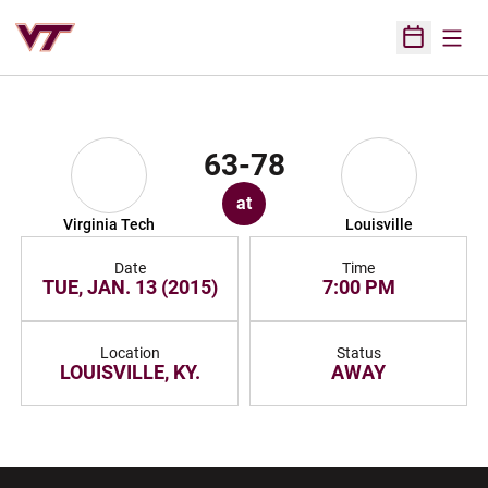
Open
Open Sched
63-78
at
Virginia Tech
Louisville
Date
Time
TUE, JAN. 13 (2015)
7:00 PM
Location
Status
LOUISVILLE, KY.
AWAY