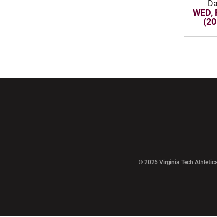
Da
WED, 
(20
Opens in a new window
Opens in a ne
Opens in a new window
© 2026 Virginia Tech Athletics