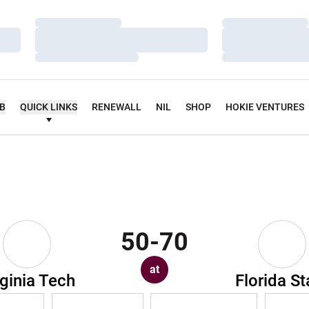
Loading…
Loading…
Loading…
Loading…
Loading…
Loading…
UB
QUICK LINKS
RENEWALL
NIL
SHOP
HOKIE VENTURES
50-70
at
rginia Tech
Florida St