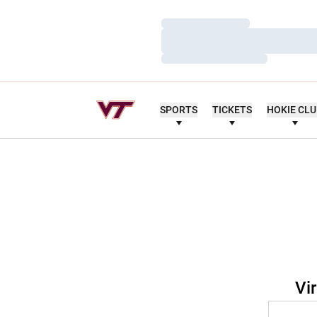
Loading…
Loading…
Loading…
SPORTS
TICKETS
HOKIE CL
Vi