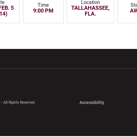
te
Location
Time
St
FEB. 5
TALLAHASSEE,
9:00 PM
A
14)
FLA.
w window
Opens in a new window
Opens in a new wi
Opens in a new 
Accessibility
 - All Rights Reserved.
Opens in a new 