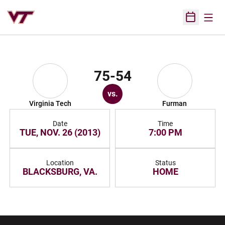
Open
Open Sched
75-54
vs.
Virginia Tech
Furman
Date
Time
TUE, NOV. 26 (2013)
7:00 PM
Location
Status
BLACKSBURG, VA.
HOME