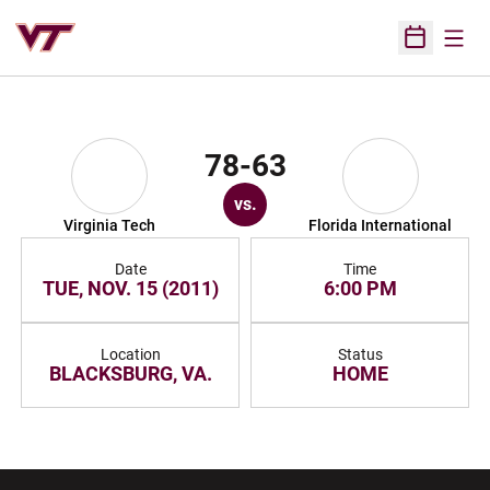
Open
Open Sched
78-63
vs.
Virginia Tech
Florida International
Date
Time
TUE, NOV. 15 (2011)
6:00 PM
Location
Status
BLACKSBURG, VA.
HOME