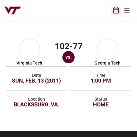
Open
Open Sched
102-77
vs.
Virginia Tech
Georgia Tech
Date
Time
SUN, FEB. 13 (2011)
1:00 PM
Location
Status
BLACKSBURG, VA.
HOME