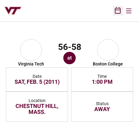
Open
Open Sched
56-58
at
Virginia Tech
Boston College
Date
Time
SAT, FEB. 5 (2011)
1:00 PM
Location
Status
CHESTNUT HILL,
AWAY
MASS.