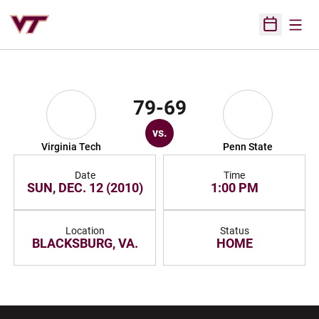
Open
Open Sched
79-69
vs.
Virginia Tech
Penn State
Date
Time
SUN, DEC. 12 (2010)
1:00 PM
Location
Status
BLACKSBURG, VA.
HOME