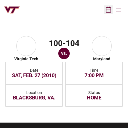
Open
Open Sched
100-104
vs.
Virginia Tech
Maryland
Date
Time
SAT, FEB. 27 (2010)
7:00 PM
Location
Status
BLACKSBURG, VA.
HOME