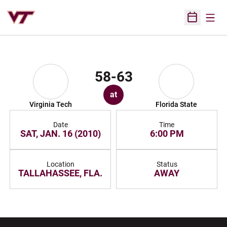
Open
Open Sched
58-63
at
Virginia Tech
Florida State
Date
Time
SAT, JAN. 16 (2010)
6:00 PM
Location
Status
TALLAHASSEE, FLA.
AWAY