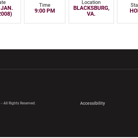
ate
Location
Time
Sta
 JAN.
BLACKSBURG,
9:00 PM
HO
2008)
VA.
w window
Opens in a new window
Opens in a new wi
Opens in a new 
Accessibility
 - All Rights Reserved.
Opens in a new 