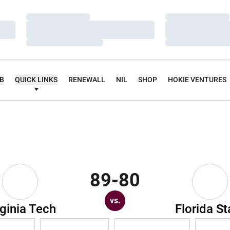
Loading…
Loading…
Loading…
Loading…
Loading…
Loading…
UB
QUICK LINKS
RENEWALL
NIL
SHOP
HOKIE VENTURES
89-80
vs.
rginia Tech
Florida St