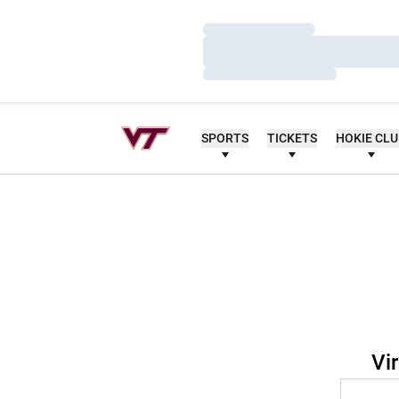
Loading…
Loading…
Loading…
SPORTS
TICKETS
HOKIE CL
Vi