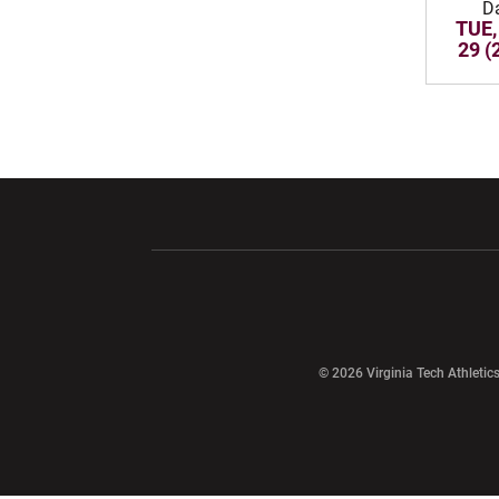
D
TUE,
29 (
Opens in a new window
Opens in a ne
Opens in a new window
© 2026 Virginia Tech Athletics