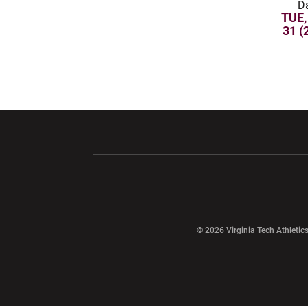
D
TUE,
31 (
Opens in a new window
Opens in a ne
Opens in a new window
© 2026 Virginia Tech Athletics