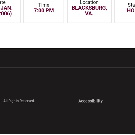
ate
Location
Time
Sta
 JAN.
BLACKSBURG,
7:00 PM
HO
2006)
VA.
w window
Opens in a new window
Opens in a new wi
Opens in a new 
Accessibility
 - All Rights Reserved.
Opens in a new 