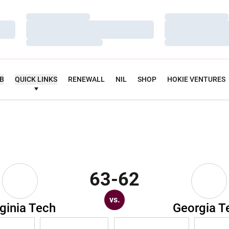
Loading…
Loading…
Loading…
Loading…
Loading…
Loading…
UB
QUICK LINKS
RENEWALL
NIL
SHOP
HOKIE VENTURES
63-62
vs.
rginia Tech
Georgia T