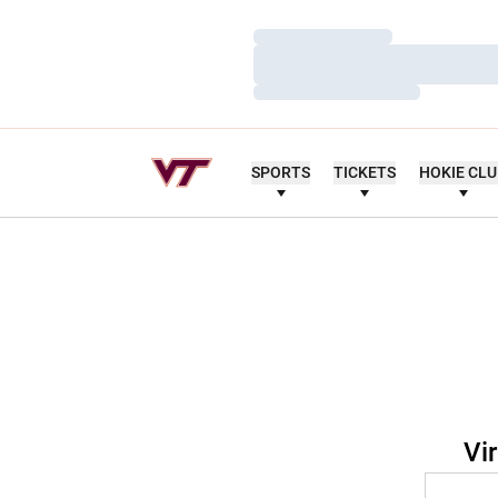
Loading…
Loading…
Loading…
SPORTS
TICKETS
HOKIE CL
Vi