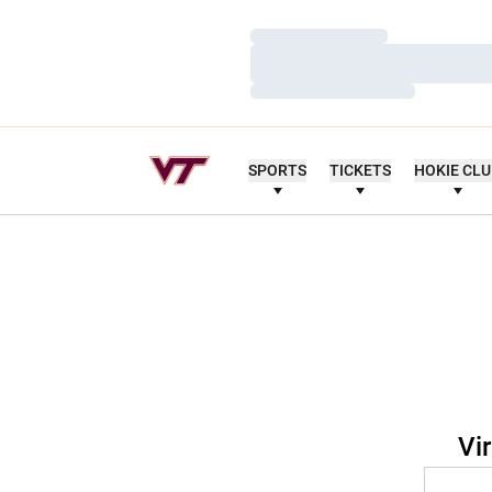
Loading…
Loading…
Loading…
SPORTS
TICKETS
HOKIE CL
Vi