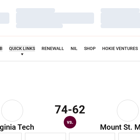
Loading…
Loading…
Loading…
Loading…
Loading…
Loading…
UB
QUICK LINKS
RENEWALL
NIL
SHOP
HOKIE VENTURES
74-62
vs.
rginia Tech
Mount St. M