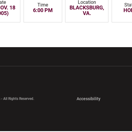
ate
Location
Time
Sta
NOV. 18
BLACKSBURG,
6:00 PM
HO
005)
VA.
w window
Opens in a new window
Opens in a new wi
Opens in a new 
Accessibility
 - All Rights Reserved.
Opens in a new 