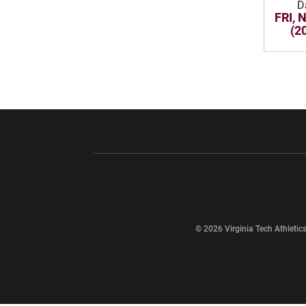
D
FRI, 
(2
Opens in a new window
Opens in a ne
Opens in a new window
© 2026 Virginia Tech Athletics