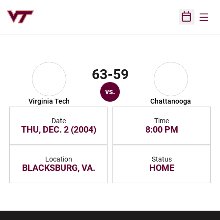
Open
Open Sched
63-59
vs.
Virginia Tech
Chattanooga
Date
Time
THU, DEC. 2 (2004)
8:00 PM
Location
Status
BLACKSBURG, VA.
HOME