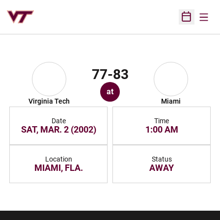
Open
Open Sched
77-83
at
Virginia Tech
Miami
Date
Time
SAT, MAR. 2 (2002)
1:00 AM
Location
Status
MIAMI, FLA.
AWAY