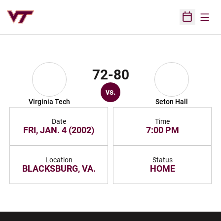
Open
Open Sched
72-80
vs.
Virginia Tech
Seton Hall
Date
Time
FRI, JAN. 4 (2002)
7:00 PM
Location
Status
BLACKSBURG, VA.
HOME