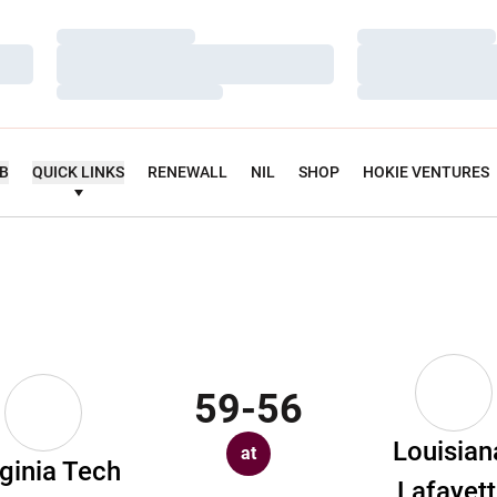
Loading…
Loading…
Loading…
Loading…
Loading…
Loading…
UB
QUICK LINKS
RENEWALL
NIL
SHOP
HOKIE VENTURES
59-56
Louisian
at
rginia Tech
Lafayet