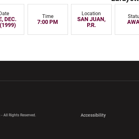
Date
Location
Time
Stat
, DEC.
SAN JUAN,
7:00 PM
AWA
 (1999)
P.R.
w window
Opens in a new window
Opens in a new wi
Opens in a new 
Accessibility
 - All Rights Reserved.
Opens in a new 