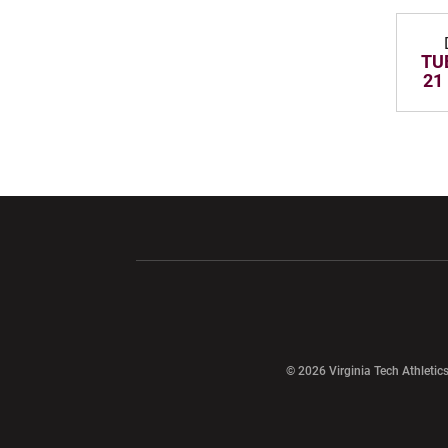
TUE
21
Opens in a new window
Opens in a ne
Opens in a new window
© 2026 Virginia Tech Athletics