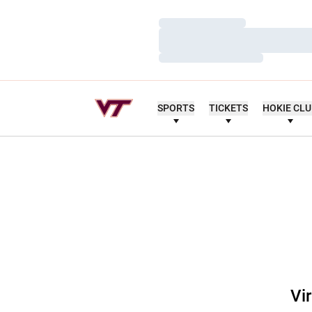
Loading…
Loading…
Loading…
SPORTS
TICKETS
HOKIE CL
Vi