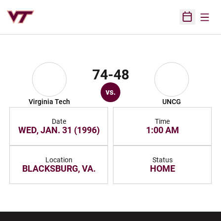
Open
Open Sched
74-48
vs.
Virginia Tech
UNCG
Date
Time
WED, JAN. 31 (1996)
1:00 AM
Location
Status
BLACKSBURG, VA.
HOME