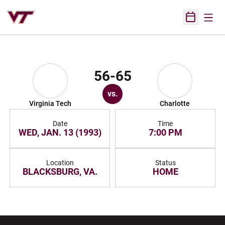
Open
Open Sched
56-65
vs.
Virginia Tech
Charlotte
Date
Time
WED, JAN. 13 (1993)
7:00 PM
Location
Status
BLACKSBURG, VA.
HOME