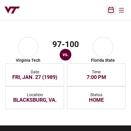
Open
Open Sched
97-100
vs.
Virginia Tech
Florida State
Date
Time
FRI, JAN. 27 (1989)
7:00 PM
Location
Status
BLACKSBURG, VA.
HOME