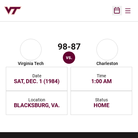
Open
Open Sched
98-87
vs.
Virginia Tech
Charleston
Date
Time
SAT, DEC. 1 (1984)
1:00 AM
Location
Status
BLACKSBURG, VA.
HOME