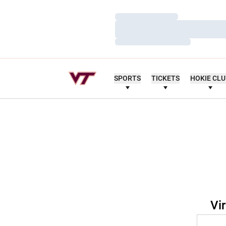
Loading…
Loading…
Loading…
SPORTS
TICKETS
HOKIE CL
Vi