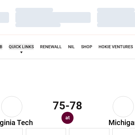
Loading…
Loading…
Loading…
Loading…
Loading…
Loading…
UB
QUICK LINKS
RENEWALL
NIL
SHOP
HOKIE VENTURES
75-78
at
rginia Tech
Michiga