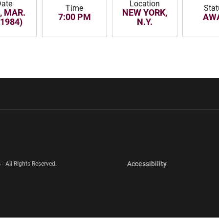
Date
Location
Time
Stat
, MAR.
NEW YORK,
7:00 PM
AW
(1984)
N.Y.
w window
Opens in a new window
Opens in a new wi
Opens in a new 
Accessibility
 - All Rights Reserved.
Opens in a new 