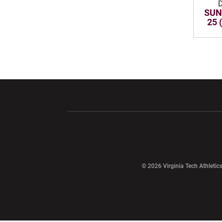
SUN
25 
Opens in a new window
Opens in a ne
Opens in a new window
© 2026 Virginia Tech Athletics