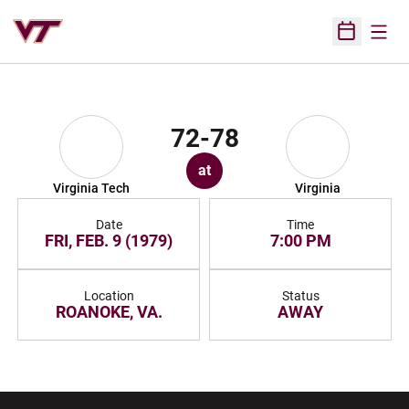
Open
Open Sched
72-78
at
Virginia Tech
Virginia
Date
Time
FRI, FEB. 9 (1979)
7:00 PM
Location
Status
ROANOKE, VA.
AWAY