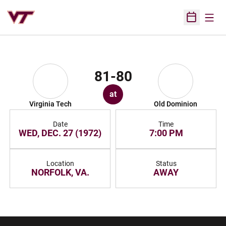
Open
Open Sched
81-80
at
Virginia Tech
Old Dominion
Date
Time
WED, DEC. 27 (1972)
7:00 PM
Location
Status
NORFOLK, VA.
AWAY