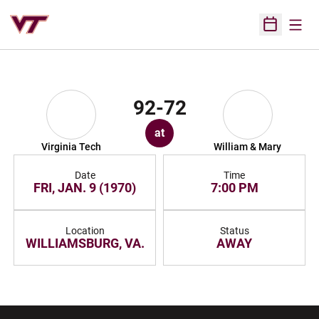
Open
Open Sched
92-72
at
Virginia Tech
William & Mary
Date
Time
FRI, JAN. 9 (1970)
7:00 PM
Location
Status
WILLIAMSBURG, VA.
AWAY