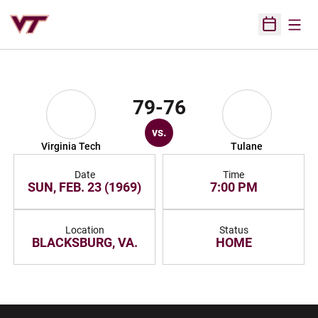
Open
Open Sched
79-76
vs.
Virginia Tech
Tulane
Date
Time
SUN, FEB. 23 (1969)
7:00 PM
Location
Status
BLACKSBURG, VA.
HOME