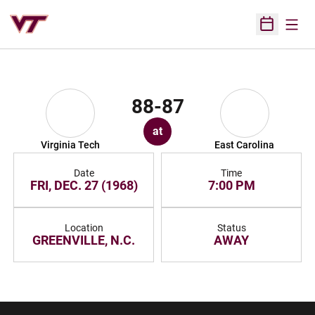
Open
Open Sched
88-87
at
Virginia Tech
East Carolina
Date
Time
FRI, DEC. 27 (1968)
7:00 PM
Location
Status
GREENVILLE, N.C.
AWAY