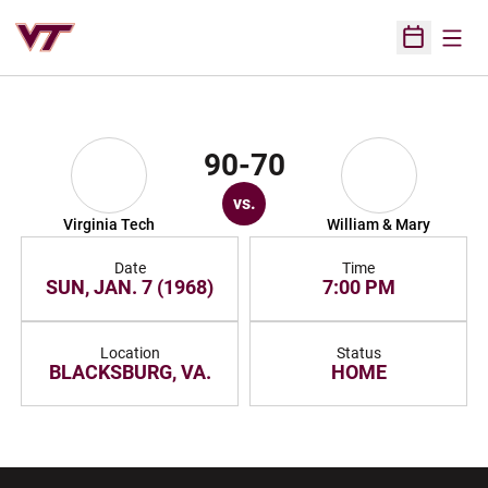
Open
Open Sched
90-70
vs.
Virginia Tech
William & Mary
Date
Time
SUN, JAN. 7 (1968)
7:00 PM
Location
Status
BLACKSBURG, VA.
HOME