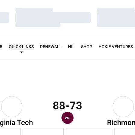
Loading…
Loading…
Loading…
Loading…
Loading…
Loading…
UB
QUICK LINKS
RENEWALL
NIL
SHOP
HOKIE VENTURES
88-73
vs.
rginia Tech
Richmo