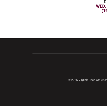
D
WED, 
(1
Opens in a new window
Opens in a ne
Opens in a new window
© 2026 Virginia Tech Athletics