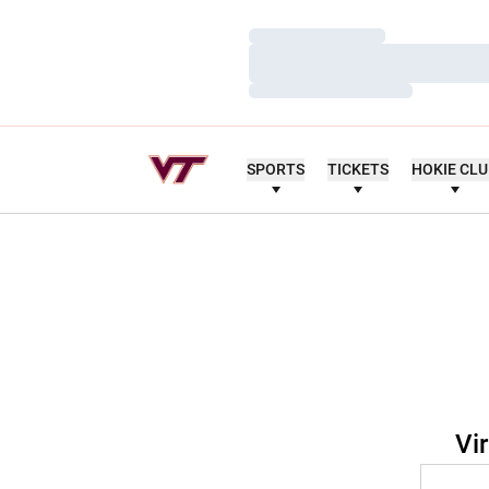
Loading…
Loading…
Loading…
SPORTS
TICKETS
HOKIE CL
Vi