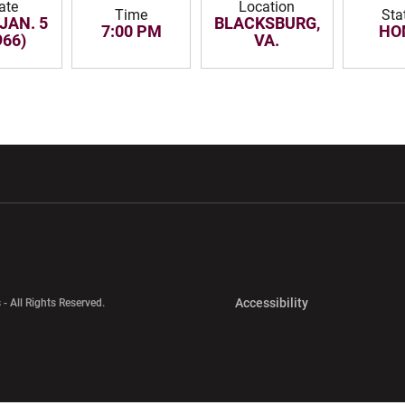
ate
Location
Time
Sta
JAN. 5
BLACKSBURG,
7:00 PM
HO
966)
VA.
w window
Opens in a new window
Opens in a new wi
Opens in a new 
Accessibility
 - All Rights Reserved.
Opens in a new 