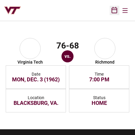
Open
Open Sched
76-68
vs.
Virginia Tech
Richmond
Date
Time
MON, DEC. 3 (1962)
7:00 PM
Location
Status
BLACKSBURG, VA.
HOME