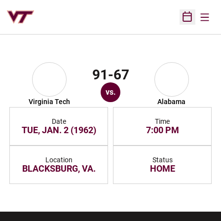
Open
Open Sched
91-67
vs.
Virginia Tech
Alabama
Date
Time
TUE, JAN. 2 (1962)
7:00 PM
Location
Status
BLACKSBURG, VA.
HOME