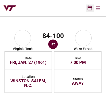
Open
Open Sched
84-100
at
Virginia Tech
Wake Forest
Date
Time
FRI, JAN. 27 (1961)
7:00 PM
Location
Status
WINSTON-SALEM,
AWAY
N.C.