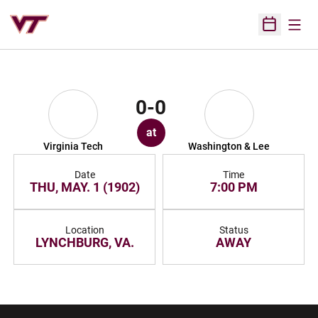
Open
Open Sched
0-0
at
Virginia Tech
Washington & Lee
Date
Time
THU, MAY. 1 (1902)
7:00 PM
Location
Status
LYNCHBURG, VA.
AWAY