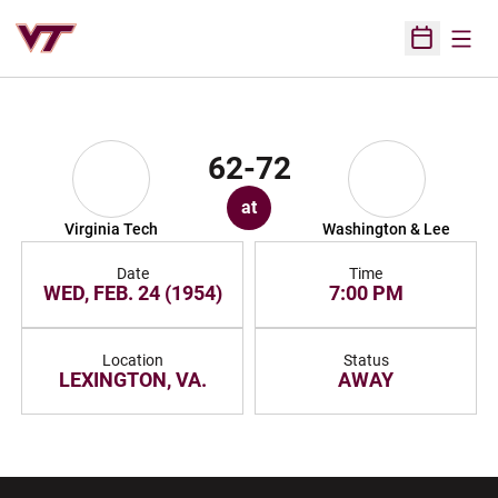
Open
Open Sched
62-72
at
Virginia Tech
Washington & Lee
Date
Time
WED, FEB. 24 (1954)
7:00 PM
Location
Status
LEXINGTON, VA.
AWAY