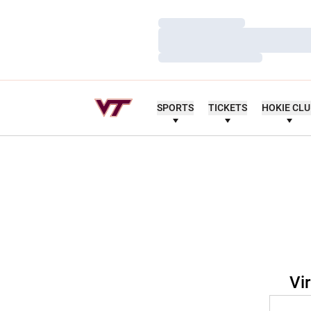
Loading…
Loading…
Loading…
SPORTS
TICKETS
HOKIE CL
Vi