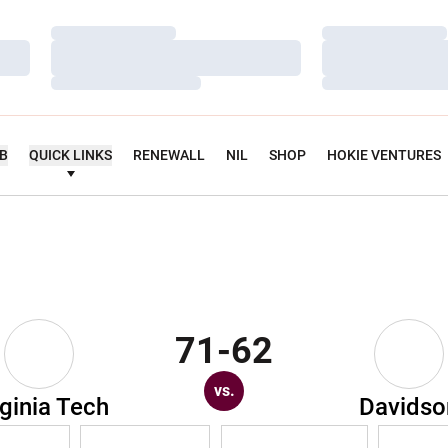
Loading…
Loading…
Loading…
Loading…
Loading…
Loading…
UB
QUICK LINKS
RENEWALL
NIL
SHOP
HOKIE VENTURES
71-62
vs.
rginia Tech
Davidso