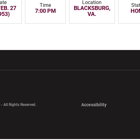
ate
Location
Time
Sta
FEB. 27
BLACKSBURG,
7:00 PM
HO
953)
VA.
w window
Opens in a new window
Opens in a new wi
Opens in a new 
Accessibility
 - All Rights Reserved.
Opens in a new 