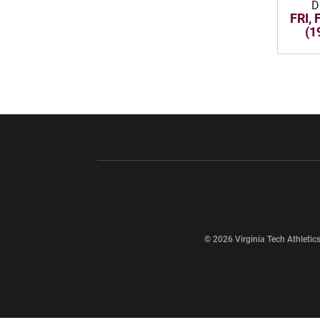
D
FRI, 
(1
Opens in a new window
Opens in a ne
Opens in a new window
© 2026 Virginia Tech Athletics