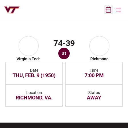
Open
Open Sched
74-39
at
Virginia Tech
Richmond
Date
Time
THU, FEB. 9 (1950)
7:00 PM
Location
Status
RICHMOND, VA.
AWAY