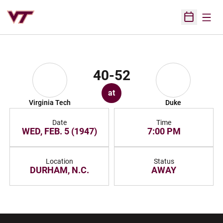
Open
Open Sched
40-52
at
Virginia Tech
Duke
Date
Time
WED, FEB. 5 (1947)
7:00 PM
Location
Status
DURHAM, N.C.
AWAY