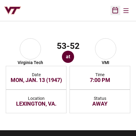
Open
Open Sched
53-52
at
Virginia Tech
VMI
Date
Time
MON, JAN. 13 (1947)
7:00 PM
Location
Status
LEXINGTON, VA.
AWAY