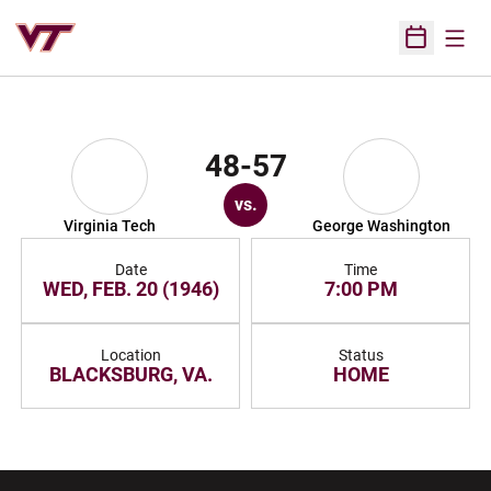
Open
Open Sched
48-57
vs.
Virginia Tech
George Washington
Date
Time
WED, FEB. 20 (1946)
7:00 PM
Location
Status
BLACKSBURG, VA.
HOME