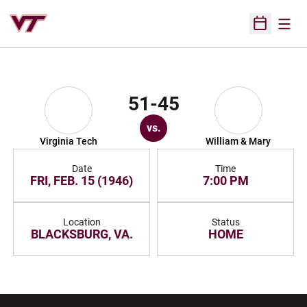
Open
Open Sched
51-45
vs.
Virginia Tech
William & Mary
Date
Time
FRI, FEB. 15 (1946)
7:00 PM
Location
Status
BLACKSBURG, VA.
HOME