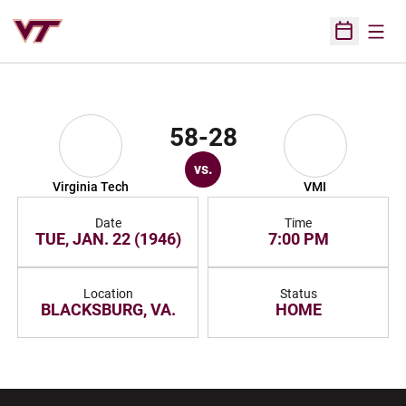
Open
Open Sched
58-28
vs.
Virginia Tech
VMI
Date
Time
TUE, JAN. 22 (1946)
7:00 PM
Location
Status
BLACKSBURG, VA.
HOME