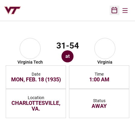
Open
Open Sched
31-54
at
Virginia Tech
Virginia
Date
Time
MON, FEB. 18 (1935)
1:00 AM
Location
Status
CHARLOTTESVILLE,
AWAY
VA.