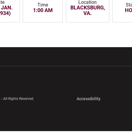
te
Location
Time
St
 JAN.
BLACKSBURG,
1:00 AM
H
1934)
VA.
w window
Opens in a new window
Opens in a new wi
Opens in a new 
Accessibility
 - All Rights Reserved.
Opens in a new 