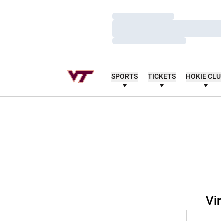
Loading…
Loading…
Loading…
SPORTS
TICKETS
HOKIE CL
Vi