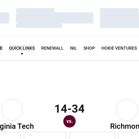
Loading…
Loading…
Loading…
Loading…
Loading…
Loading…
UB
QUICK LINKS
RENEWALL
NIL
SHOP
HOKIE VENTURES
14-34
vs.
rginia Tech
Richmo