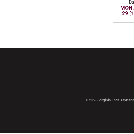
Da
MON,
29 (
Opens in a new window
Opens in a ne
Opens in a new window
© 2026 Virginia Tech Athletics