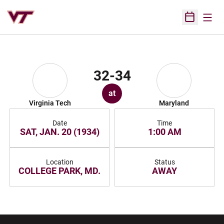
Open
Open Sched
32-34
at
Virginia Tech
Maryland
Date
Time
SAT, JAN. 20 (1934)
1:00 AM
Location
Status
COLLEGE PARK, MD.
AWAY