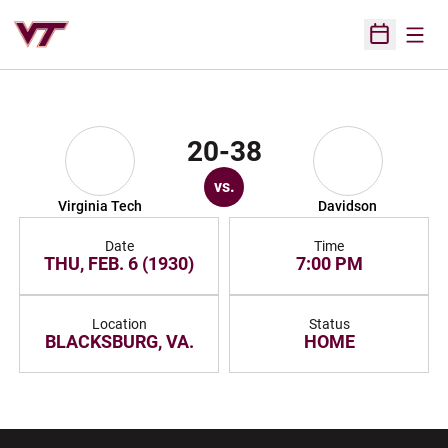
Open
Open Sched
20-38
vs.
Virginia Tech
Davidson
Date
Time
THU, FEB. 6 (1930)
7:00 PM
Location
Status
BLACKSBURG, VA.
HOME