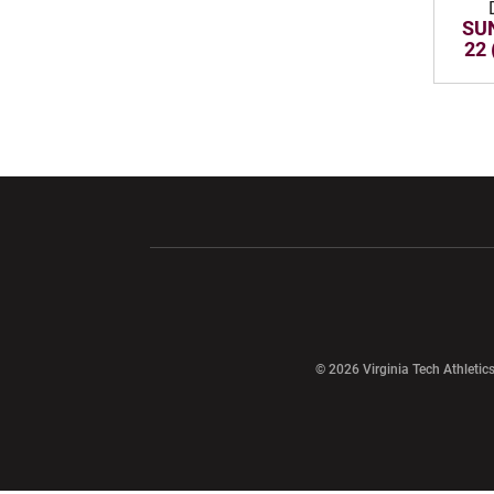
SUN
22 
Opens in a new window
Opens in a ne
Opens in a new window
© 2026 Virginia Tech Athletics