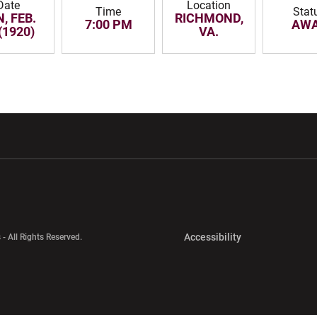
Date
Location
Time
Stat
, FEB.
RICHMOND,
7:00 PM
AW
(1920)
VA.
w window
Opens in a new window
Opens in a new wi
Opens in a new 
Accessibility
 - All Rights Reserved.
Opens in a new 