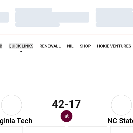
Loading…
Loading…
Loading…
Loading…
Loading…
Loading…
UB
QUICK LINKS
RENEWALL
NIL
SHOP
HOKIE VENTURES
42-17
at
rginia Tech
NC Stat