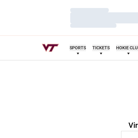
Loading…
Loading…
Loading…
SPORTS
TICKETS
HOKIE CL
Vi