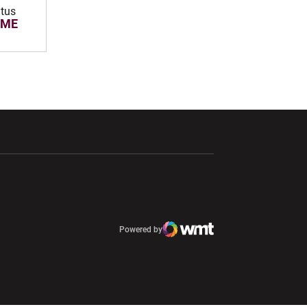
atus
OME
ndow
Opens in a new window
Opens in a new window
window
Powered by
window
Opens in a new window
Atlantic Coast Conference
Opens in a new window
NCAA
WMT Digital
Opens in a new window