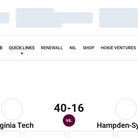
Loading…
Loading…
Loading…
Loading…
Loading…
Loading…
UB
QUICK LINKS
RENEWALL
NIL
SHOP
HOKIE VENTURES
40-16
vs.
rginia Tech
Hampden-S