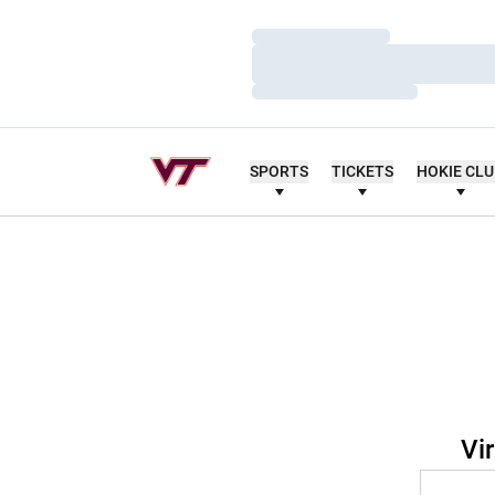
Loading…
Loading…
Loading…
SPORTS
TICKETS
HOKIE CL
Vi